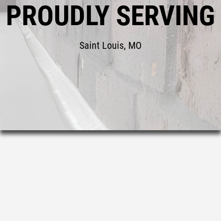
PROUDLY SERVING
Saint Louis, MO