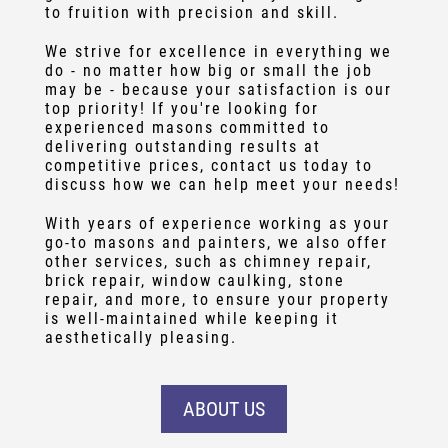
to fruition with precision and skill.
We strive for excellence in everything we
do - no matter how big or small the job
may be - because your satisfaction is our
top priority! If you're looking for
experienced masons committed to
delivering outstanding results at
competitive prices, contact us today to
discuss how we can help meet your needs!
With years of experience working as your
go-to masons and
painter
s, we also offer
other services, such as
chimney repair
,
brick repair
,
window caulking
,
stone
repair
, and more, to ensure your property
is well-maintained while keeping it
aesthetically pleasing.
ABOUT US