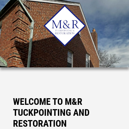
WELCOME TO M&R
TUCKPOINTING AND
RESTORATION