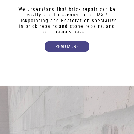
We understand that brick repair can be
costly and time-consuming. M&R
Tuckpointing and Restoration specialize
in brick repairs and stone repairs, and
our masons have...
READ MORE