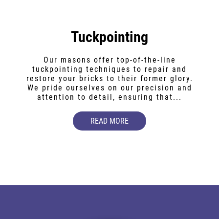
Tuckpointing
Our masons offer top-of-the-line
tuckpointing techniques to repair and
restore your bricks to their former glory.
We pride ourselves on our precision and
attention to detail, ensuring that...
READ MORE