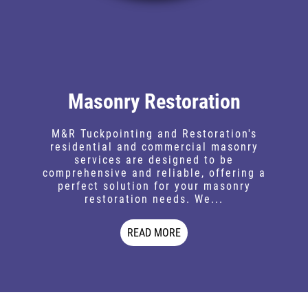
Masonry Restoration
M&R Tuckpointing and Restoration's
residential and commercial masonry
services are designed to be
comprehensive and reliable, offering a
perfect solution for your masonry
restoration needs. We...
READ MORE