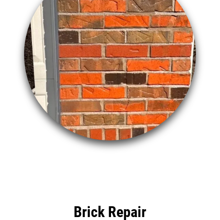
Brick Repair