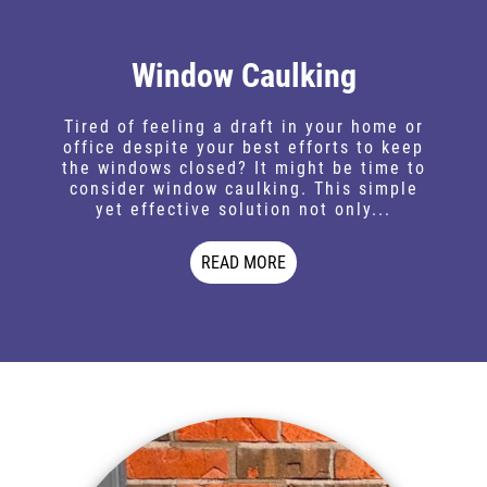
Window Caulking
Tired of feeling a draft in your home or
office despite your best efforts to keep
the windows closed? It might be time to
consider window caulking. This simple
yet effective solution not only...
READ MORE