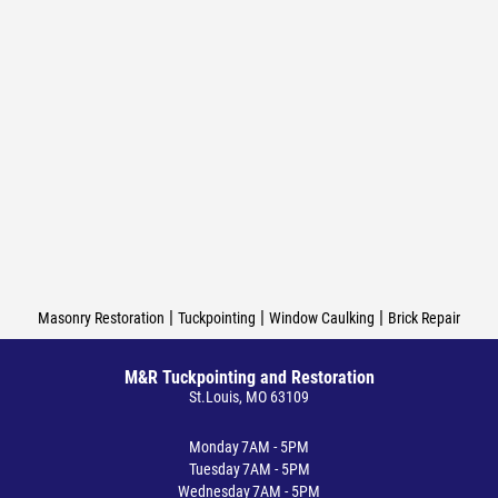
|
|
|
Masonry Restoration
Tuckpointing
Window Caulking
Brick Repair
M&R Tuckpointing and Restoration
St.Louis, MO 63109
Monday
7AM - 5PM
Tuesday
7AM - 5PM
Wednesday
7AM - 5PM