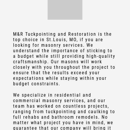
M&R Tuckpointing and Restoration
is the
top choice in
St.Louis, MO
, if you are
looking for masonry services. We
understand the importance of sticking to
a budget while still providing high-quality
craftsmanship. Our masons will work
closely with you throughout the project to
ensure that the results exceed your
expectations while staying within your
budget constraints.
We specialize in residential and
commercial masonry service
s, and our
team has worked on countless projects,
ranging from
tuckpointing
and caulking to
full rehabs and bathroom remodels. No
matter what project you have in mind, we
guarantee that our company will bring it